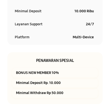
Minimal Deposit
10.000 Ribu
Layanan Support
24/7
Platform
Multi-Device
PENAWARAN SPESIAL
BONUS NEW MEMBER 10%
Minimal Deposit Rp. 10.000
Minimal Withdraw Rp 50.000