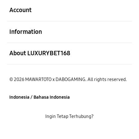
Account
Buka
Information
Buka
About LUXURYBET168
© 2026 MAWARTOTO x DABOGAMING. All rights reserved.
Indonesia / Bahasa Indonesia
Ingin Tetap Terhubung?