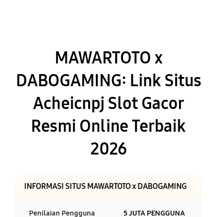
MAWARTOTO x
DABOGAMING: Link Situs
Acheicnpj Slot Gacor
Resmi Online Terbaik
2026
INFORMASI SITUS MAWARTOTO x DABOGAMING
Penilaian Pengguna
5 JUTA PENGGUNA