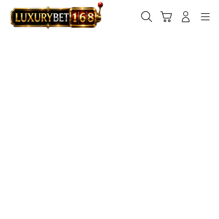
Skip
to
Cari
Troli
Login
Navigation
content