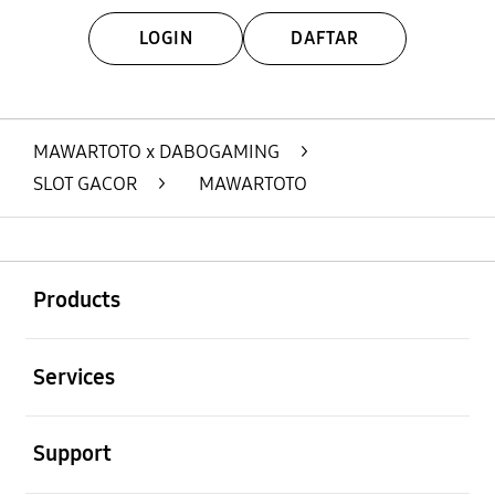
LOGIN
DAFTAR
Layer Popup Close
MAWARTOTO x DABOGAMING
>
SLOT GACOR
>
MAWARTOTO
Buka
Footer Navigation
Products
Buka
Services
Buka
Support
Buka